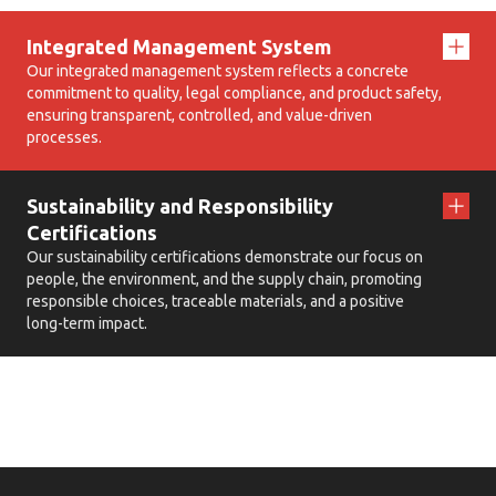
Integrated Management System
Our integrated management system reflects a concrete
commitment to quality, legal compliance, and product safety,
ensuring transparent, controlled, and value-driven
processes.
Sustainability and Responsibility
Certifications
Our sustainability certifications demonstrate our focus on
people, the environment, and the supply chain, promoting
responsible choices, traceable materials, and a positive
long-term impact.