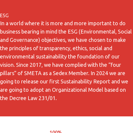
ESG
In a world where it is more and more important to do
business bearing in mind the ESG (Environmental, Social
and Governance) objectives, we have chosen to make
the principles of transparency, ethics, social and
environmental sustainability the foundation of our
vision. Since 2017, we have complied with the “four
pillars” of SMETA as a Sedex Member. In 2024 we are
going to release our first Sustainability Report and we
are going to adopt an Organizational Model based on
the Decree Law 231/01.
100%