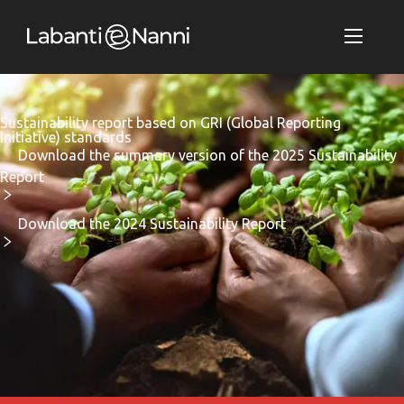
Sustainability report based on GRI (Global Reporting
Initiative) standards
Download the summary version of the 2025 Sustainability
Report
Download the 2024 Sustainability Report