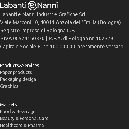
Labanti e Nanni Industrie Grafiche Srl
Viale Marconi 10, 40011 Anzola dell'Emilia (Bologna)
Registro Imprese di Bologna C.F.
P.IVA 00574160370 | R.E.A. di Bologna nr. 102329
Capitale Sociale Euro 100.000,00 interamente versato
Products&Services
Paper products
Packaging design
Graphics
Markets
Food & Beverage
Beauty & Personal Care
Healthcare & Pharma