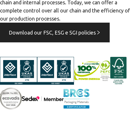
chain and internal processes. Today, we can offer a
complete control over all our chain and the efficiency of
our production processes.
Download our FSC, ESG e SGI policies