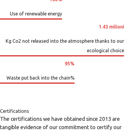
Use of renewable energy
1.43 milioni
Kg Co2 not released into the atmosphere thanks to our
ecological choice
95%
Waste put back into the chain%
Certifications
The certifications we have obtained since 2013 are
tangible evidence of our commitment to certify our